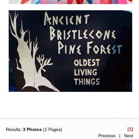
[1]
Results:
3 Photos
(1 Pages)
Previous | Next