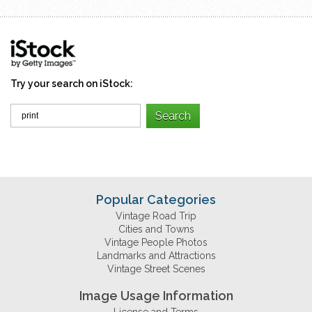
Try your search on iStock:
Popular Categories
Vintage Road Trip
Cities and Towns
Vintage People Photos
Landmarks and Attractions
Vintage Street Scenes
Image Usage Information