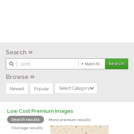
Search
Match All
Browse
Select Category
Newest
Popular
Low Cost Premium Images
Search results
More premium results
Footage results