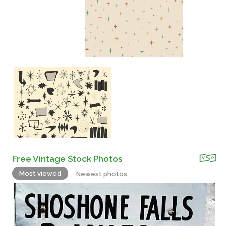
Free Vintage Stock Photos
Most viewed
Newest photos