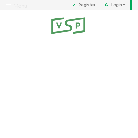
Register
Login
Menu
About
Contact
FAQ