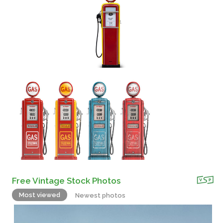
Free Vintage Stock Photos
Most viewed
Newest photos