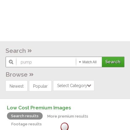
Search
Match All
Browse
Select Category
Newest
Popular
Low Cost Premium Images
Search results
More premium results
Footage results