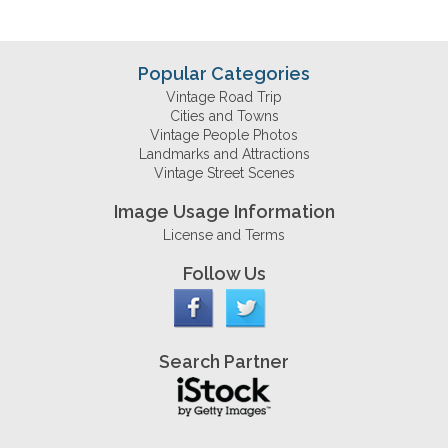
Popular Categories
Vintage Road Trip
Cities and Towns
Vintage People Photos
Landmarks and Attractions
Vintage Street Scenes
Image Usage Information
License and Terms
Follow Us
Search Partner