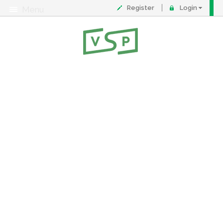
Register
Login
Menu
About
Contact
FAQ