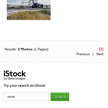
[1]
Results:
2 Photos
(1 Pages)
Previous | Next
Try your search on iStock: