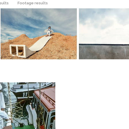
sults
Footage results