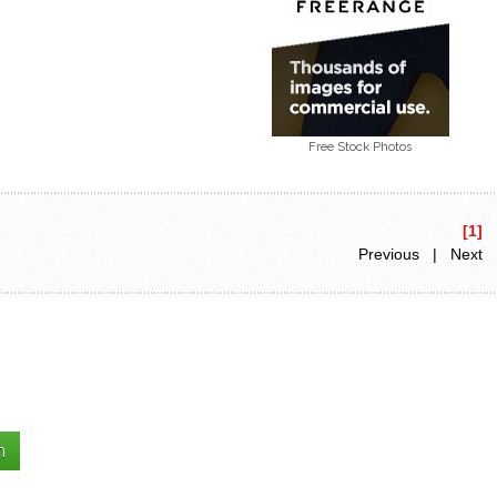
Free Stock Photos
[1]
Previous | Next