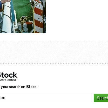
 your search on iStock: