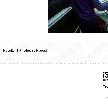
Results:
1 Photos
(1 Pages)
Try