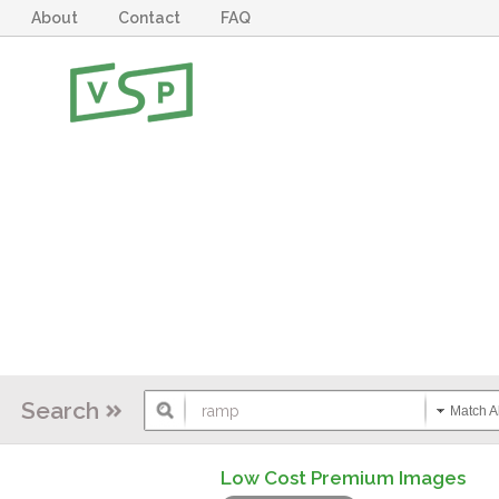
About
Contact
FAQ
Search
Match Al
Low Cost Premium Images