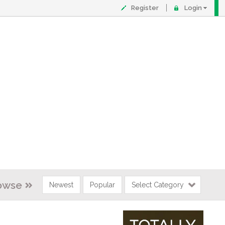
Register
Login
owse
Newest
Popular
Select Category