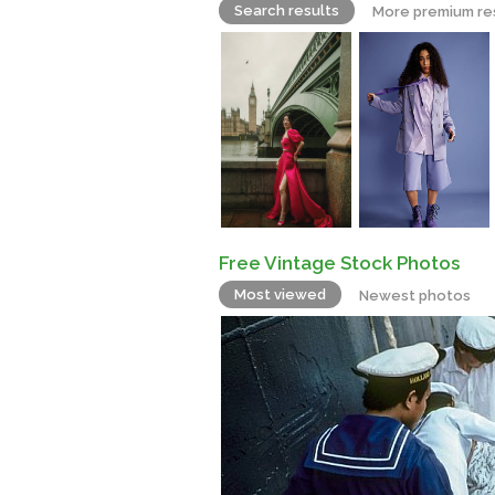
Search results
More premium re
Free Vintage Stock Photos
Most viewed
Newest photos