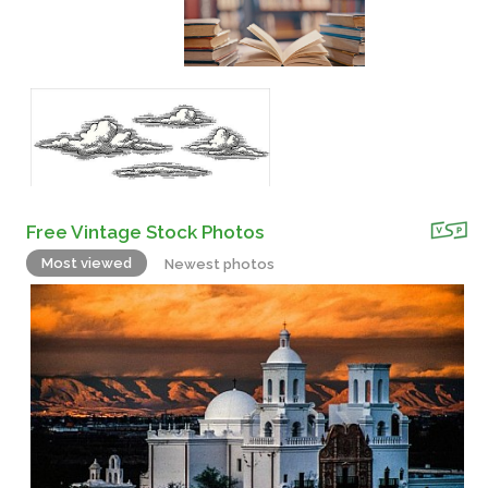
Free Vintage Stock Photos
Most viewed
Newest photos