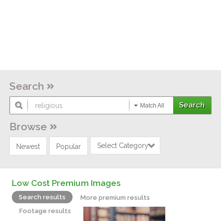
Search
Match All
Browse
Select Category
Newest
Popular
Low Cost Premium Images
Search results
More premium results
Footage results