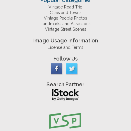
Popular Categories
Vintage Road Trip
Cities and Towns
Vintage People Photos
Landmarks and Attractions
Vintage Street Scenes
Image Usage Information
License and Terms
Follow Us
Search Partner