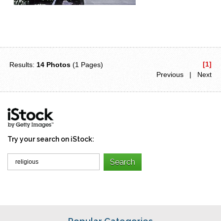
[1]
Results:
14 Photos
(1 Pages)
Previous | Next
Try your search on iStock: