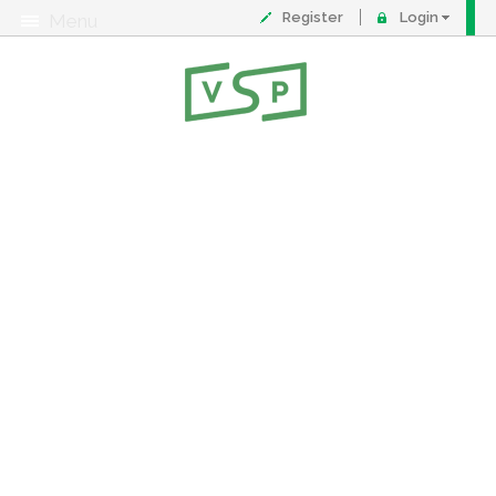
Register
Login
Menu
About
Contact
FAQ