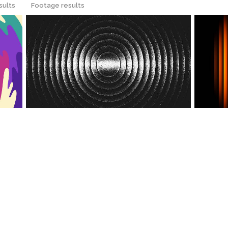
sults
Footage results