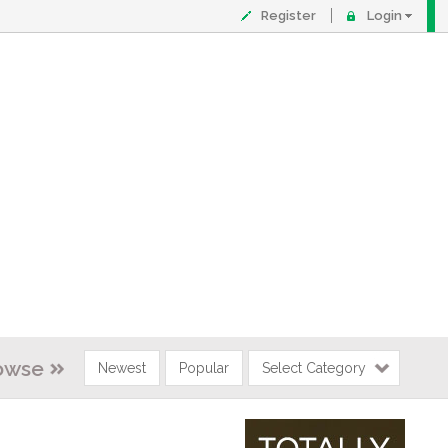
Register
Login
owse
Newest
Popular
Select Category