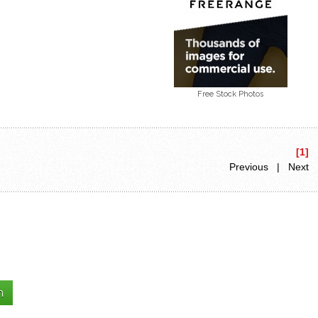
Free Stock Photos
[1]
Previous | Next