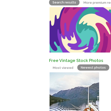
Search results
More premium re
Free Vintage Stock Photos
Newest photos
Most viewed