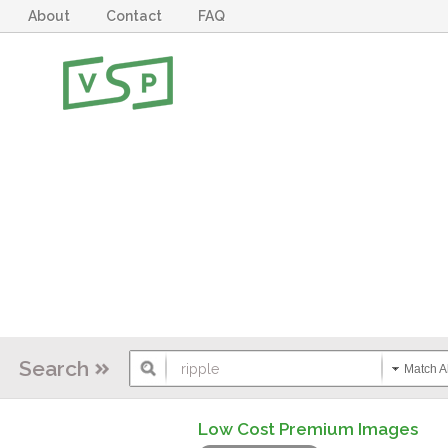
About
Contact
FAQ
Search
Match Al
Low Cost Premium Images