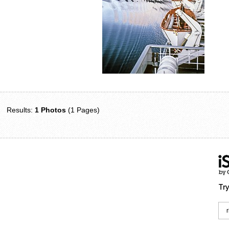
Results:
1 Photos
(1 Pages)
Try