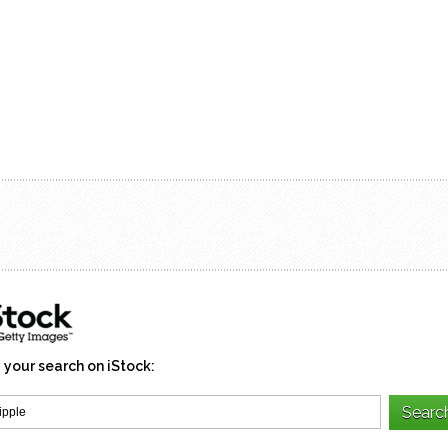
 your search on iStock: