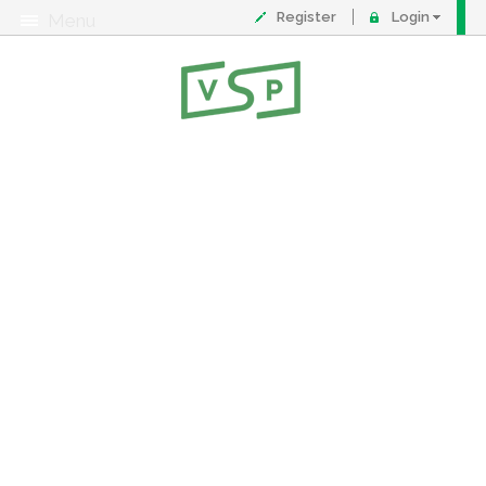
Register
Login
Menu
About
Contact
FAQ