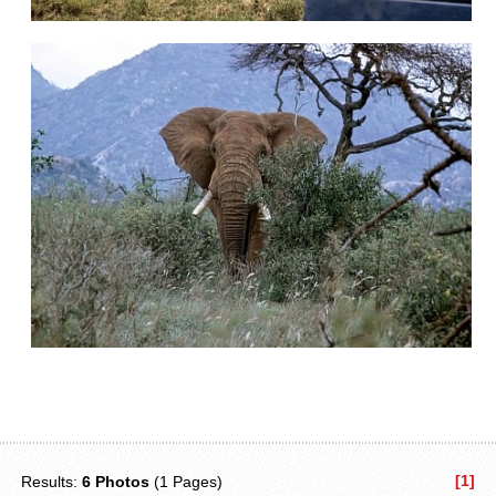
[1]
Results:
6 Photos
(1 Pages)