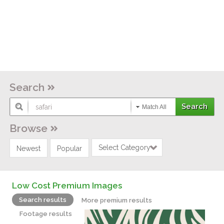
Search
Match All
Browse
Select Category
Newest
Popular
Low Cost Premium Images
Search results
More premium results
Footage results