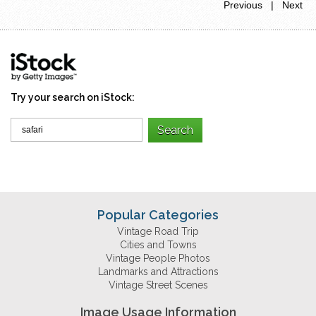
Previous | Next
Try your search on iStock:
Popular Categories
Vintage Road Trip
Cities and Towns
Vintage People Photos
Landmarks and Attractions
Vintage Street Scenes
Image Usage Information