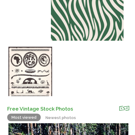
Free Vintage Stock Photos
Most viewed
Newest photos