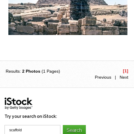
[1]
Results:
2 Photos
(1 Pages)
Previous | Next
Try your search on iStock: