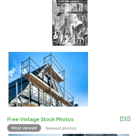
Free Vintage Stock Photos
Most viewed
Newest photos