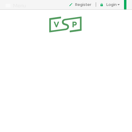
Register
Login
Menu
About
Contact
FAQ