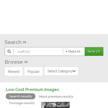
Search
Match All
Browse
Select Category
Newest
Popular
Low Cost Premium Images
Search results
More premium results
Footage results