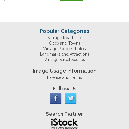
Popular Categories
Vintage Road Trip
Cities and Towns
Vintage People Photos
Landmarks and Attractions
Vintage Street Scenes
Image Usage Information
License and Terms
Follow Us
Search Partner