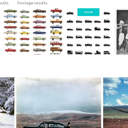
sults
Footage results