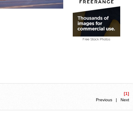
Free Stock Photos
[1]
Previous | Next