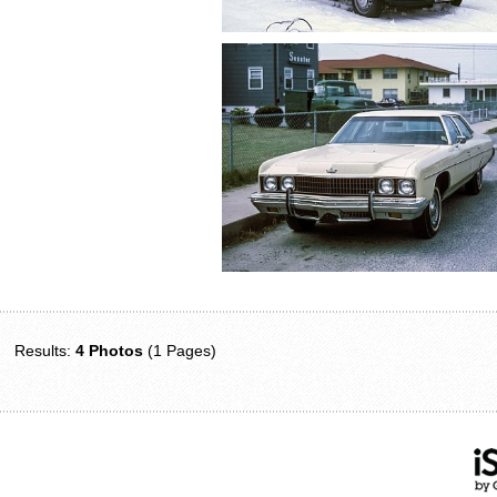
Results:
4 Photos
(1 Pages)