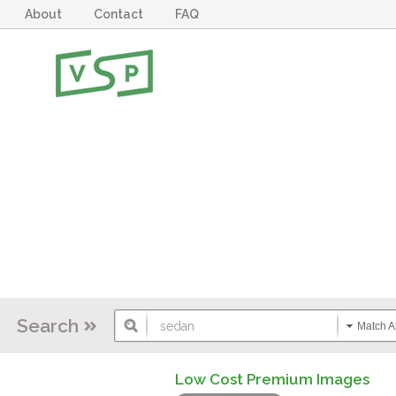
About
Contact
FAQ
Search
Match Al
Low Cost Premium Images