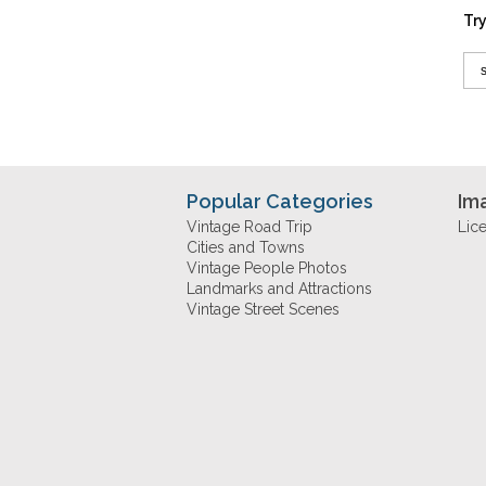
Try
Popular Categories
Im
Vintage Road Trip
Lic
Cities and Towns
Vintage People Photos
Landmarks and Attractions
Vintage Street Scenes