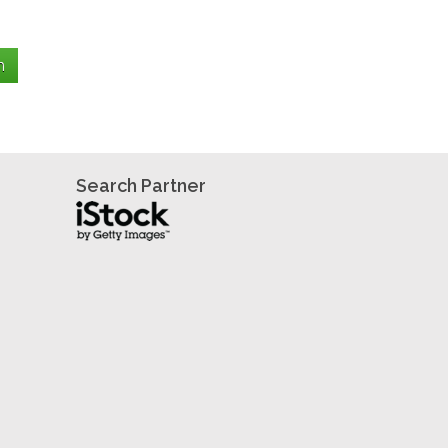
Search Partner