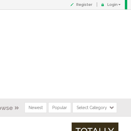
Register
Login
owse
Newest
Popular
Select Category