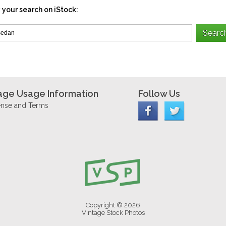
 your search on iStock:
age Usage Information
Follow Us
ense and Terms
Copyright © 2026
Vintage Stock Photos