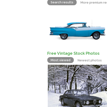
Search results
More premium re
Free Vintage Stock Photos
Most viewed
Newest photos