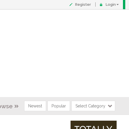
Register
Login
owse
Newest
Popular
Select Category