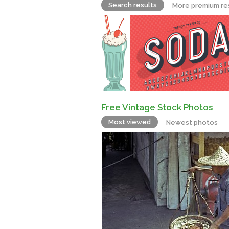
Search results
More premium re
Free Vintage Stock Photos
Most viewed
Newest photos