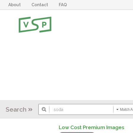
About
Contact
FAQ
Search
Match Al
Low Cost Premium Images