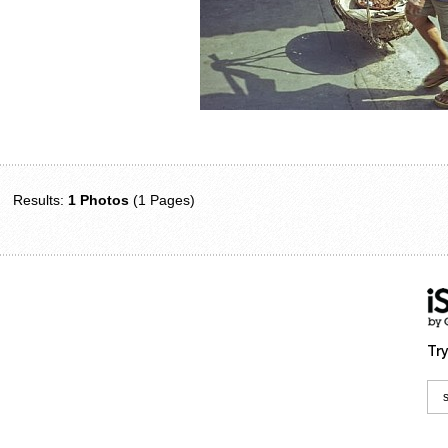
Results:
1 Photos
(1 Pages)
Try