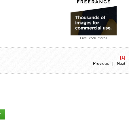
Free Stock Photos
[1]
Previous | Next