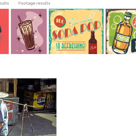
sults
Footage results