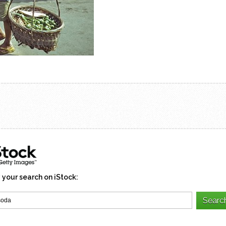
 your search on iStock: