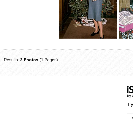
Results:
2 Photos
(1 Pages)
Try