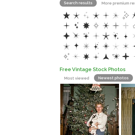
Search results
More premium re
Free Vintage Stock Photos
Newest photos
Most viewed