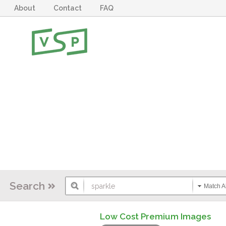
About
Contact
FAQ
Search
Match Al
Low Cost Premium Images