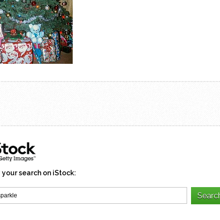
 your search on iStock: