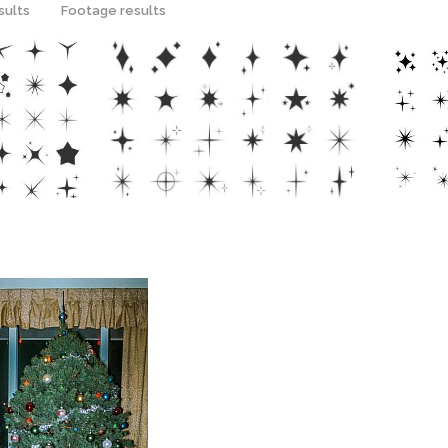
sults
Footage results