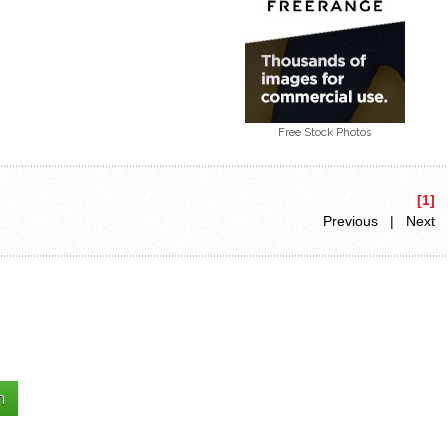
Free Stock Photos
[1]
Previous | Next