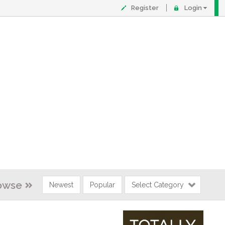
Register
Login
owse
Newest
Popular
Select Category