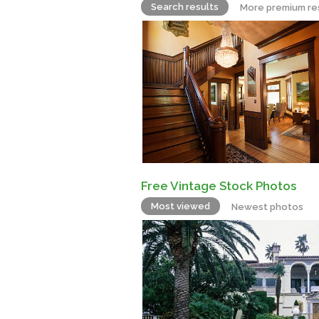
Search results
More premium re
Free Vintage Stock Photos
Most viewed
Newest photos