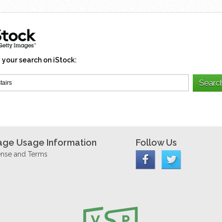
 your search on iStock:
age Usage Information
Follow Us
ense and Terms