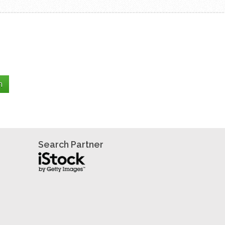
Search Partner