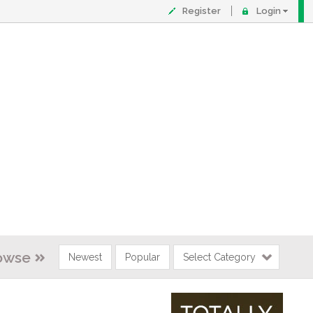
Register
Login
owse
Newest
Popular
Select Category