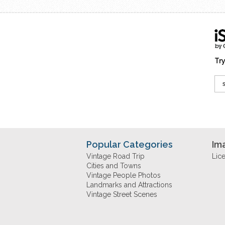
Try
Popular Categories
Im
Vintage Road Trip
Lic
Cities and Towns
Vintage People Photos
Landmarks and Attractions
Vintage Street Scenes