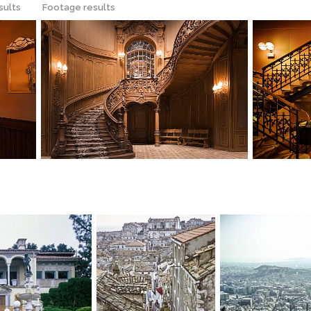
sults
Footage results