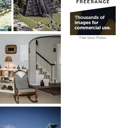
Free Stock Photos