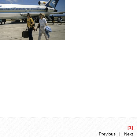
[1]
Previous | Next