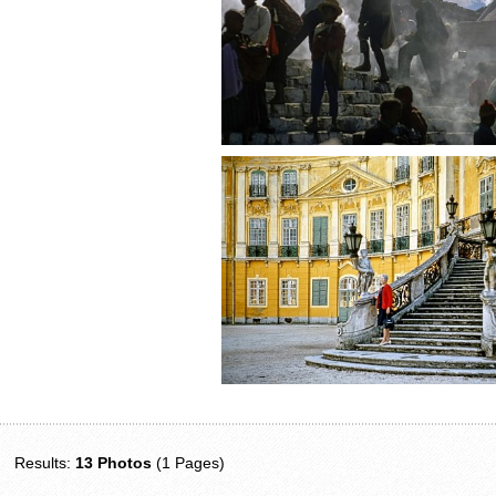
Results:
13 Photos
(1 Pages)