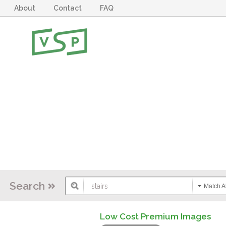
About
Contact
FAQ
Search
Match Al
Low Cost Premium Images