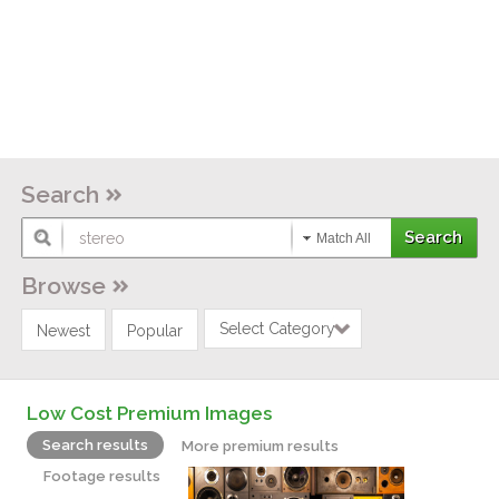
Search
Match All
Browse
Select Category
Newest
Popular
Low Cost Premium Images
Search results
More premium results
Footage results