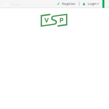
Register
Login
Menu
About
Contact
FAQ