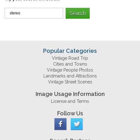
Popular Categories
Vintage Road Trip
Cities and Towns
Vintage People Photos
Landmarks and Attractions
Vintage Street Scenes
Image Usage Information
License and Terms
Follow Us