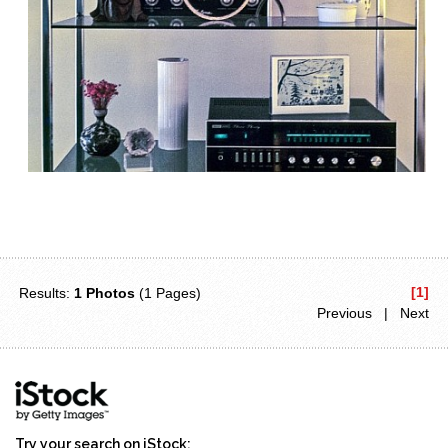
[1]
Results:
1 Photos
(1 Pages)
Previous | Next
Try your search on iStock: