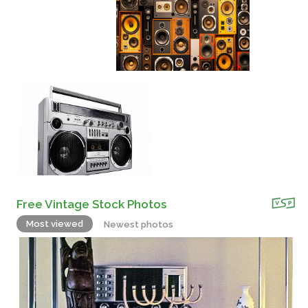
Free Vintage Stock Photos
Most viewed
Newest photos