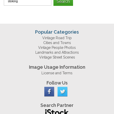
Popular Categories
Vintage Road Trip
Cities and Towns
Vintage People Photos
Landmarks and Attractions
Vintage Street Scenes
Image Usage Information
License and Terms
Follow Us
Search Partner