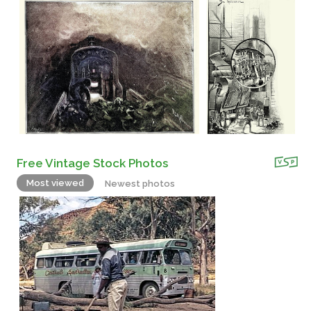
Free Vintage Stock Photos
Most viewed
Newest photos