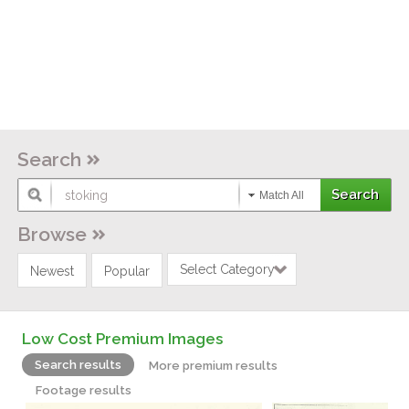
Search
Match All
Browse
Select Category
Newest
Popular
Low Cost Premium Images
Search results
More premium results
Footage results