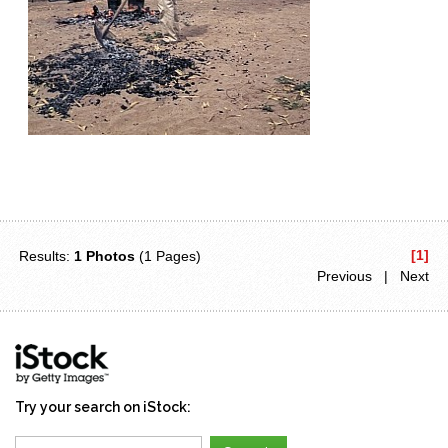
[1]
Results:
1 Photos
(1 Pages)
Previous | Next
Try your search on iStock: