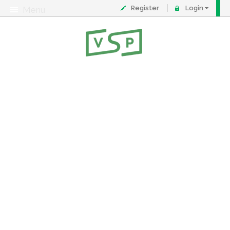
Register
Login
Menu
About
Contact
FAQ