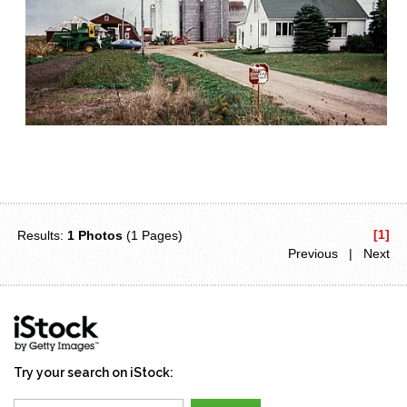
[1]
Results:
1 Photos
(1 Pages)
Previous | Next
Try your search on iStock: