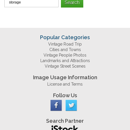
Popular Categories
Vintage Road Trip
Cities and Towns
Vintage People Photos
Landmarks and Attractions
Vintage Street Scenes
Image Usage Information
License and Terms
Follow Us
Search Partner