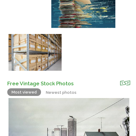
Free Vintage Stock Photos
Most viewed
Newest photos