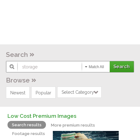
Search
Match All
Browse
Select Category
Newest
Popular
Low Cost Premium Images
Search results
More premium results
Footage results