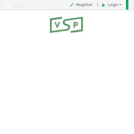
Register
Login
Menu
About
Contact
FAQ