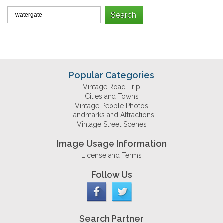
Popular Categories
Vintage Road Trip
Cities and Towns
Vintage People Photos
Landmarks and Attractions
Vintage Street Scenes
Image Usage Information
License and Terms
Follow Us
Search Partner