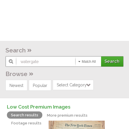
Search
Match All
Browse
Select Category
Newest
Popular
Low Cost Premium Images
Search results
More premium results
Footage results