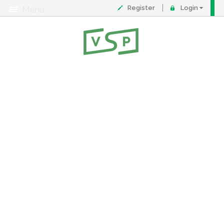
Register
Login
Menu
About
Contact
FAQ