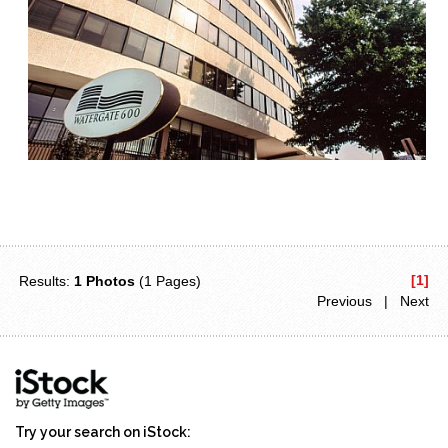
[1]
Results:
1 Photos
(1 Pages)
Previous | Next
Try your search on iStock: