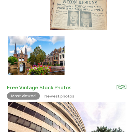
Free Vintage Stock Photos
Most viewed
Newest photos