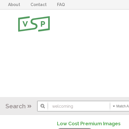
About
Contact
FAQ
Search
Match Al
Low Cost Premium Images