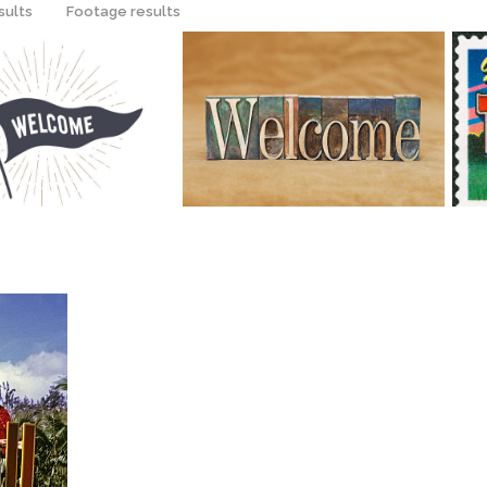
sults
Footage results