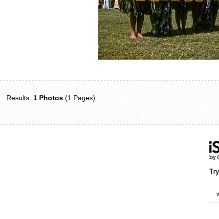
Results:
1 Photos
(1 Pages)
Try