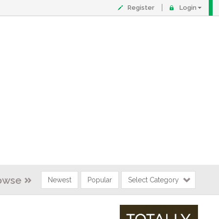
Register
Login
owse
Newest
Popular
Select Category