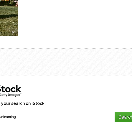
 your search on iStock: