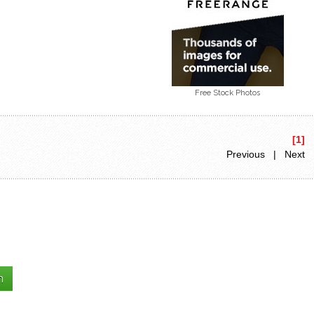
Free Stock Photos
[1]
Previous | Next