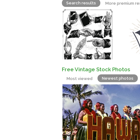
Search results
More premium re
Free Vintage Stock Photos
Newest photos
Most viewed