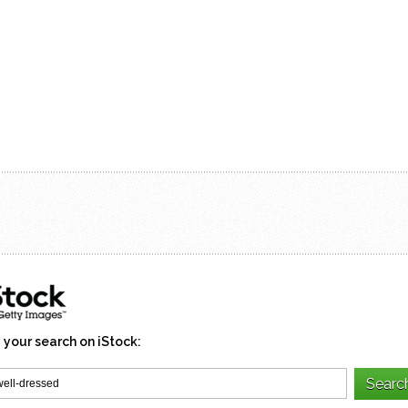
 your search on iStock: