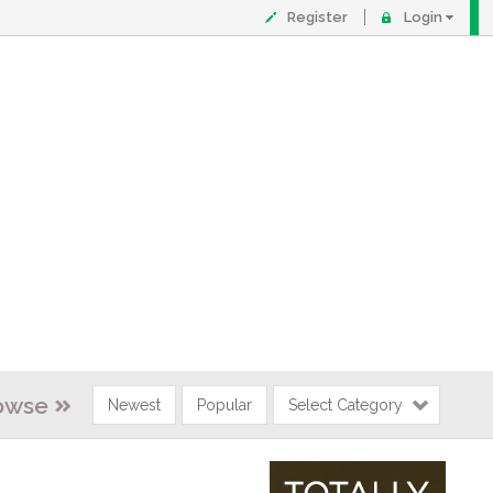
Register
Login
owse
Newest
Popular
Select Category