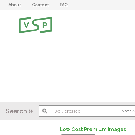
About
Contact
FAQ
Search
Match Al
Low Cost Premium Images