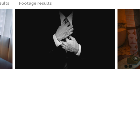
sults
Footage results