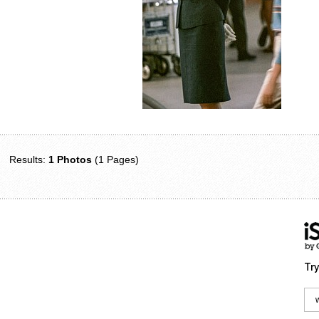
Results:
1 Photos
(1 Pages)
Try