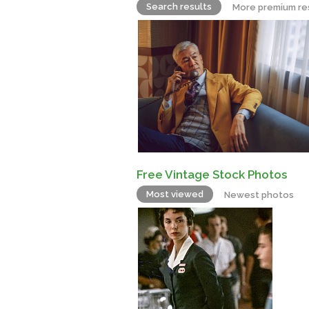
Search results
More premium re
Free Vintage Stock Photos
Most viewed
Newest photos