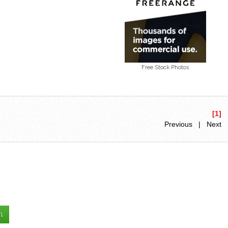
Free Stock Photos
[1]
Previous | Next