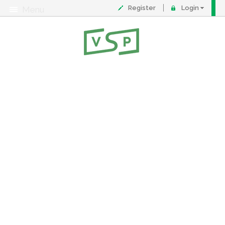
Register
Login
Menu
About
Contact
FAQ