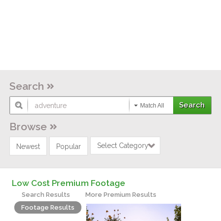
Search
Match All
Browse
Select Category
Newest
Popular
Low Cost Premium Footage
Search Results
More Premium Results
Footage Results