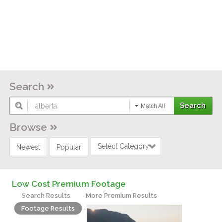
Search
Match All
Browse
Select Category
Newest
Popular
Low Cost Premium Footage
Search Results
More Premium Results
Footage Results