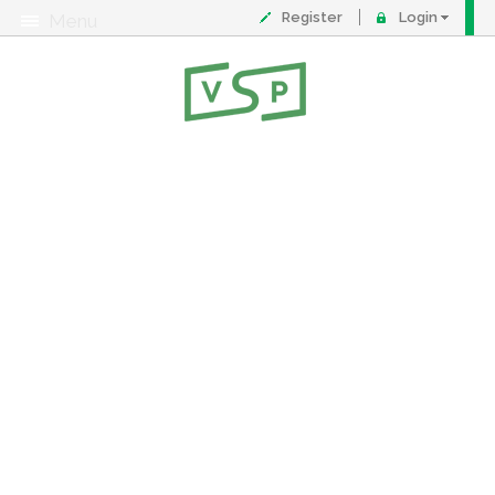
Register
Login
Menu
About
Contact
FAQ