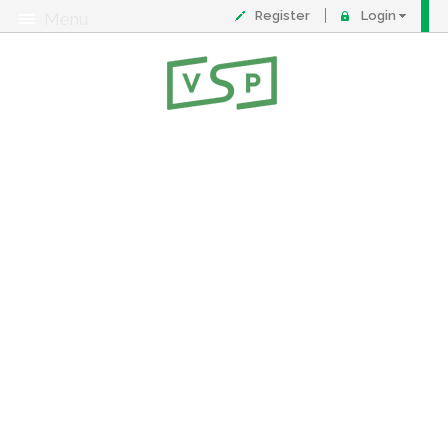
Register
Login
Menu
About
Contact
FAQ