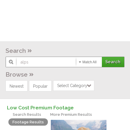
Search
Match All
Browse
Select Category
Newest
Popular
Low Cost Premium Footage
Search Results
More Premium Results
Footage Results