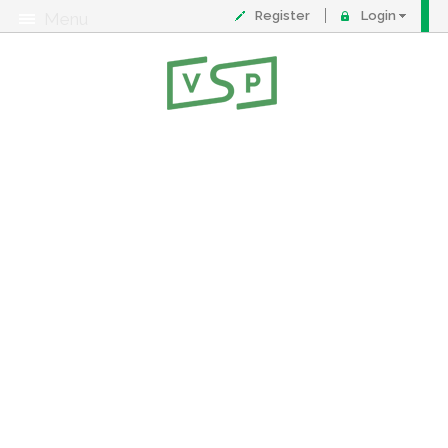
Register
Login
Menu
About
Contact
FAQ