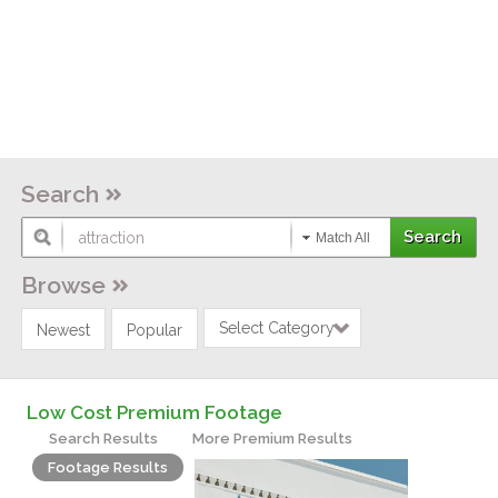
Search
Match All
Browse
Select Category
Newest
Popular
Low Cost Premium Footage
Search Results
More Premium Results
Footage Results