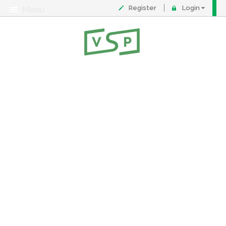
Register
Login
Menu
About
Contact
FAQ