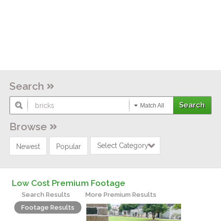
Search
Match All
Browse
Select Category
Newest
Popular
Low Cost Premium Footage
Search Results
More Premium Results
Footage Results