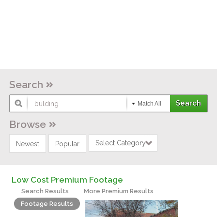
Search
Match All
Browse
Select Category
Newest
Popular
Low Cost Premium Footage
Search Results
More Premium Results
Footage Results