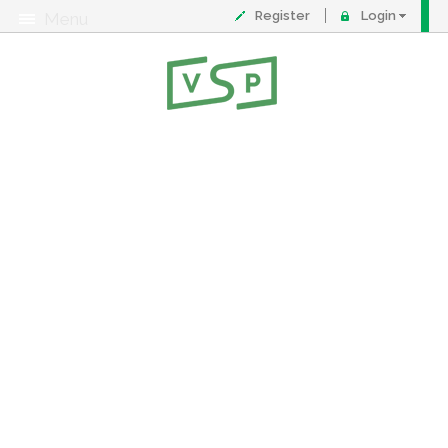
Register
Login
Menu
About
Contact
FAQ