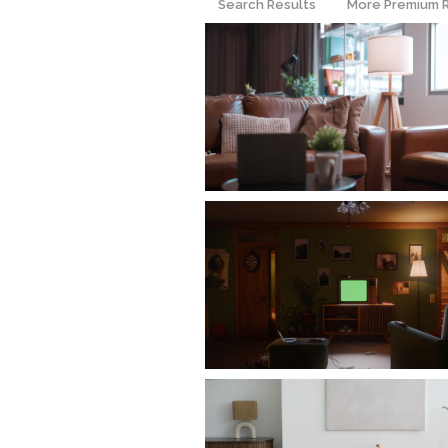
Search Results
More Premium 