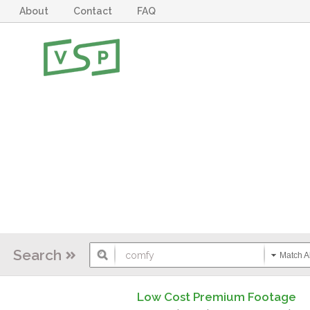
About
Contact
FAQ
Search
Match Al
Low Cost Premium Footage