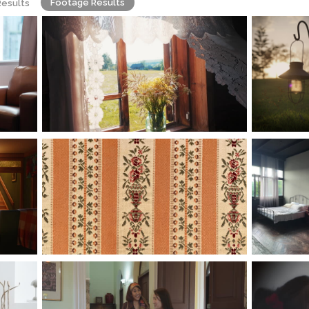
Footage Results
Results