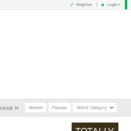
Register
Login
owse
Newest
Popular
Select Category