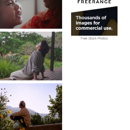
Free Stock Photos