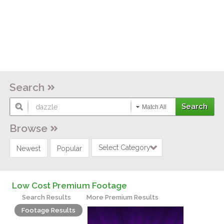
Search
Match All
Browse
Select Category
Newest
Popular
Low Cost Premium Footage
Search Results
More Premium Results
Footage Results