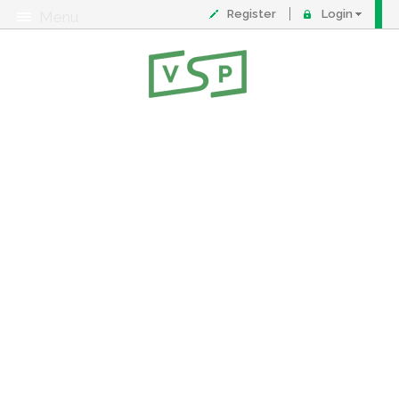
Register
Login
Menu
About
Contact
FAQ