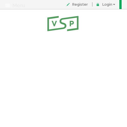
Register
Login
Menu
About
Contact
FAQ