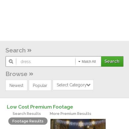
Search
Match All
Browse
Select Category
Newest
Popular
Low Cost Premium Footage
Search Results
More Premium Results
Footage Results