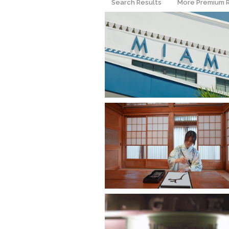
Search Results
More Premium 