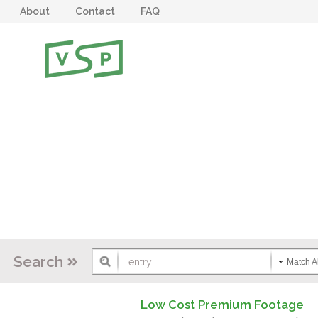
About
Contact
FAQ
Search
Match Al
Low Cost Premium Footage