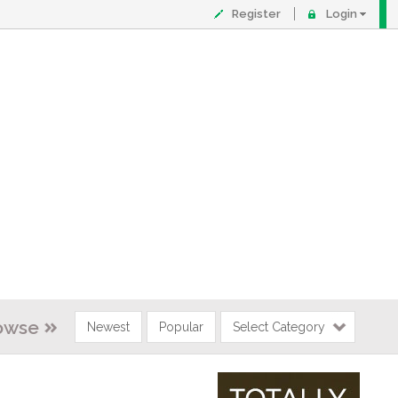
Register
Login
owse
Newest
Popular
Select Category