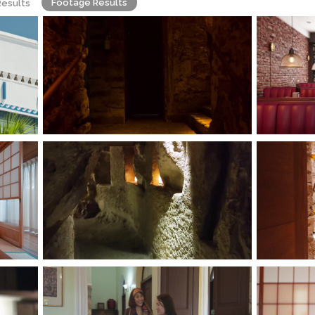
Footage Results
Results