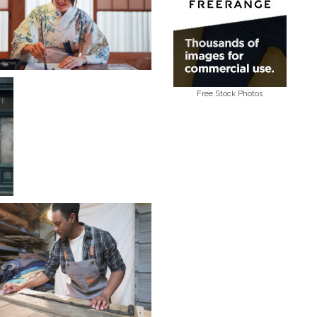
Free Stock Photos