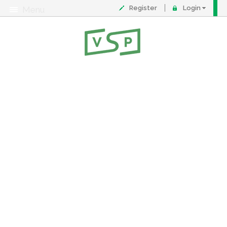
Register
Login
Menu
About
Contact
FAQ