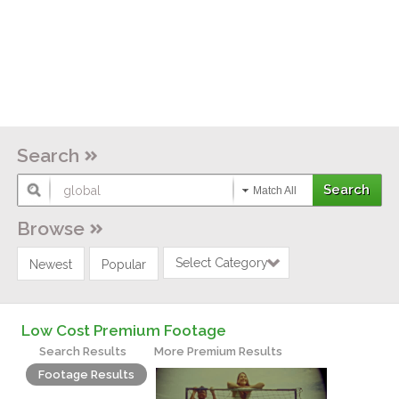
Search
Match All
Browse
Select Category
Newest
Popular
Low Cost Premium Footage
Search Results
More Premium Results
Footage Results