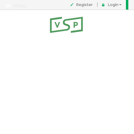
Register
Login
Menu
About
Contact
FAQ