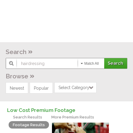
Search
Match All
Browse
Select Category
Newest
Popular
Low Cost Premium Footage
Search Results
More Premium Results
Footage Results