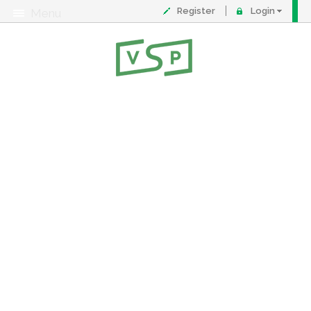
Register
Login
Menu
About
Contact
FAQ