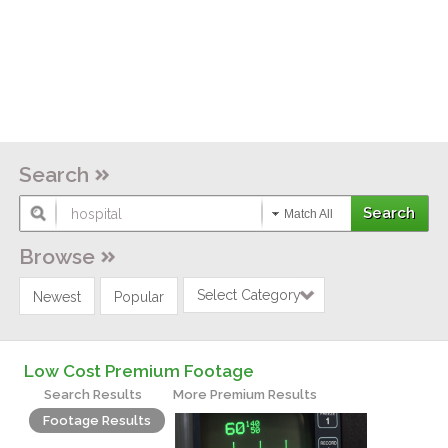
Search
Match All
Browse
Select Category
Newest
Popular
Low Cost Premium Footage
Search Results
More Premium Results
Footage Results