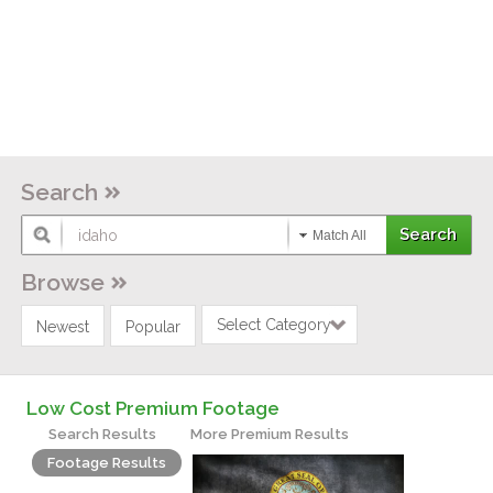
Search
Match All
Browse
Select Category
Newest
Popular
Low Cost Premium Footage
Search Results
More Premium Results
Footage Results