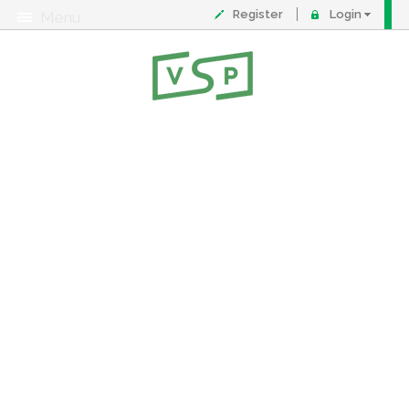
Register
Login
Menu
About
Contact
FAQ