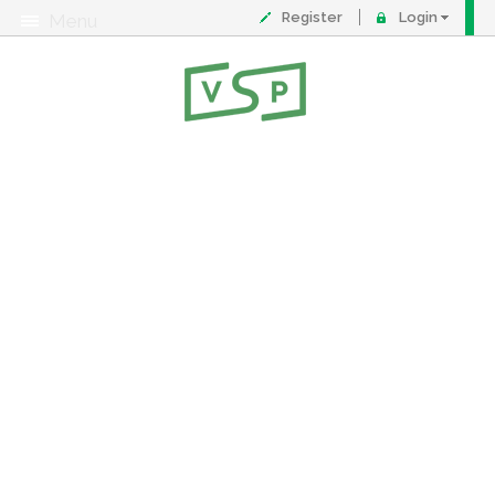
Register
Login
Menu
About
Contact
FAQ