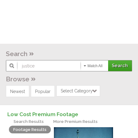
Search
Match All
Browse
Select Category
Newest
Popular
Low Cost Premium Footage
Search Results
More Premium Results
Footage Results