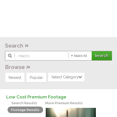
Search
Match All
Browse
Select Category
Newest
Popular
Low Cost Premium Footage
Search Results
More Premium Results
Footage Results