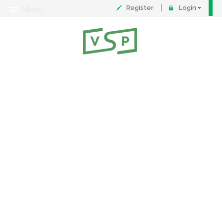
Register
Login
Menu
About
Contact
FAQ