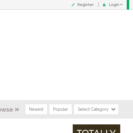
Register
Login
owse
Newest
Popular
Select Category