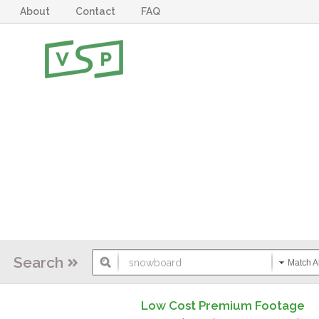
About
Contact
FAQ
Search
Match Al
Low Cost Premium Footage