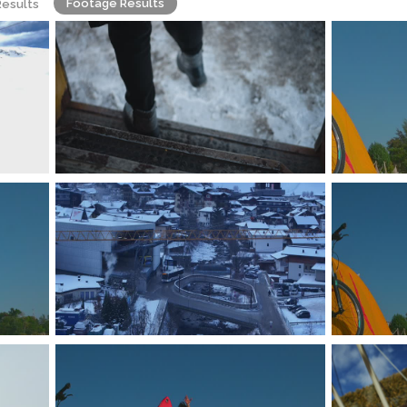
Footage Results
Results