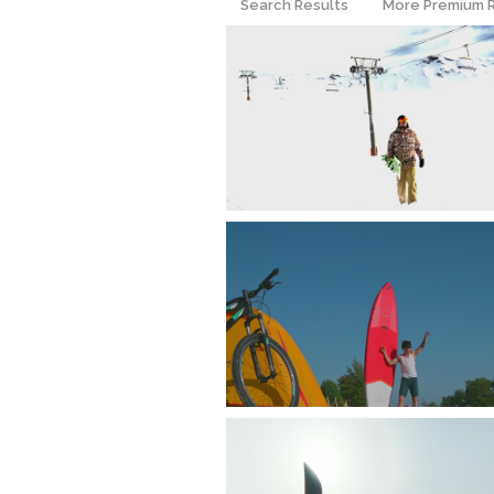
Search Results
More Premium 