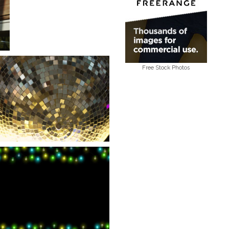
Free Stock Photos