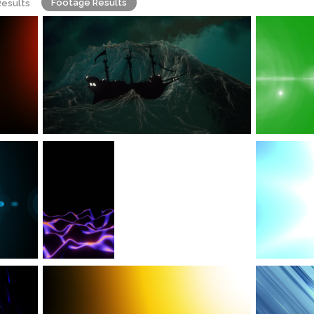
Footage Results
Results