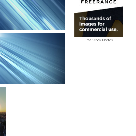
Free Stock Photos