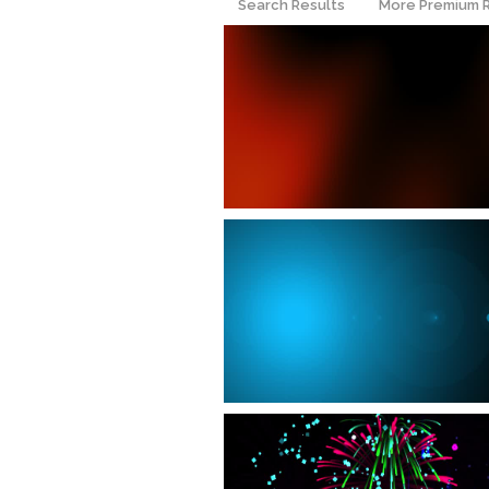
Search Results
More Premium 