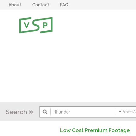
About
Contact
FAQ
Search
Match Al
Low Cost Premium Footage