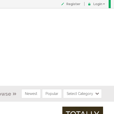
Register
Login
owse
Newest
Popular
Select Category