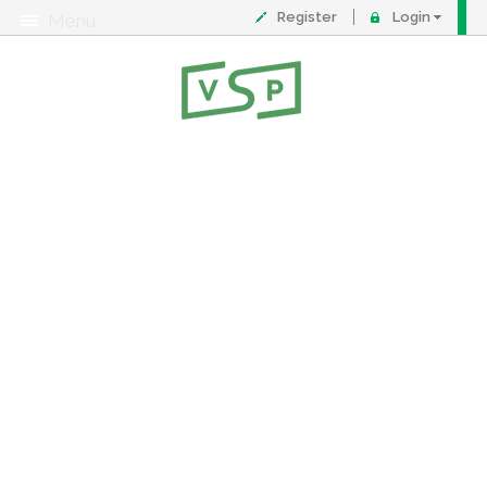
Register
Login
Menu
About
Contact
FAQ