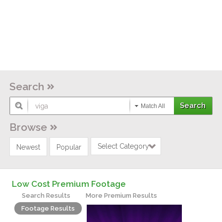
Search
Match All
Browse
Select Category
Newest
Popular
Low Cost Premium Footage
Search Results
More Premium Results
Footage Results