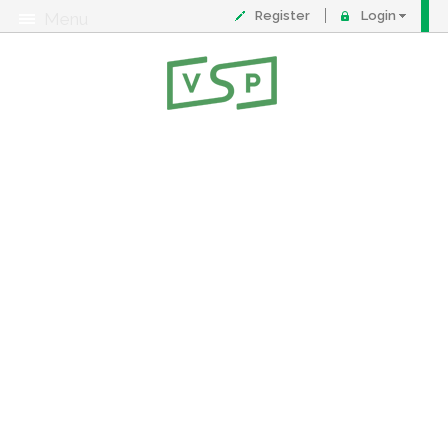
Register
Login
Menu
About
Contact
FAQ