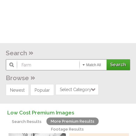
Search
Match All
Browse
Select Category
Newest
Popular
Low Cost Premium Images
More Premium Results
Search Results
Footage Results