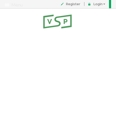
Register
Login
Menu
About
Contact
FAQ