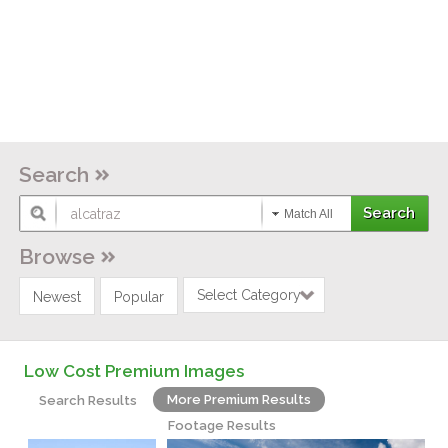
Search
Match All
Browse
Select Category
Newest
Popular
Low Cost Premium Images
More Premium Results
Search Results
Footage Results