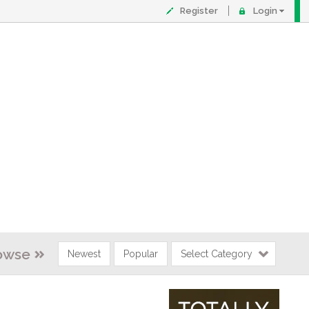
Register
Login
owse
Newest
Popular
Select Category