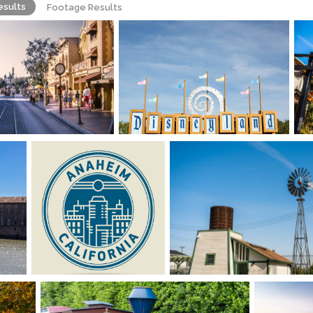
esults
Footage Results