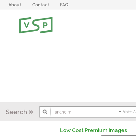
About
Contact
FAQ
Search
Match Al
Low Cost Premium Images