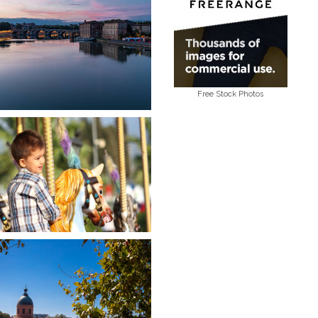
Free Stock Photos