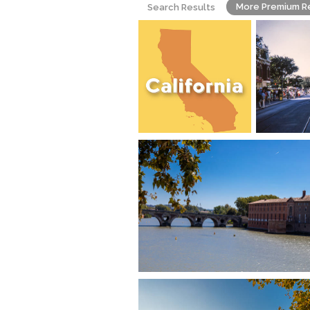
More Premium R
Search Results