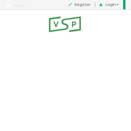
Register
Login
Menu
About
Contact
FAQ