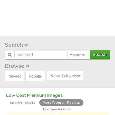
Search
Match All
Browse
Select Category
Newest
Popular
Low Cost Premium Images
More Premium Results
Search Results
Footage Results