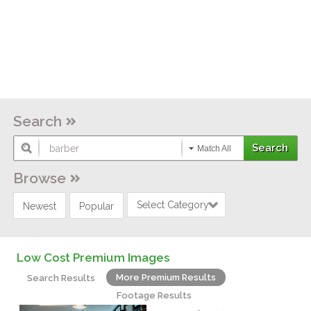
Search
Match All
Browse
Select Category
Newest
Popular
Low Cost Premium Images
More Premium Results
Search Results
Footage Results