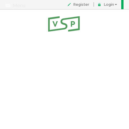
Register
Login
Menu
About
Contact
FAQ