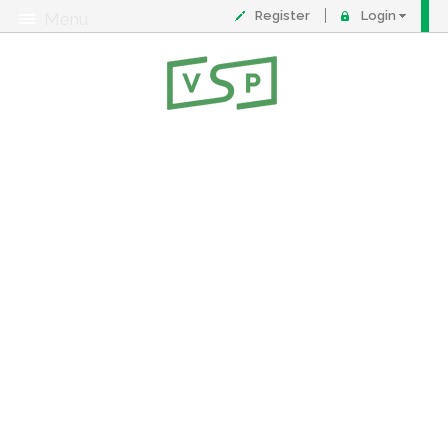
Register
Login
Menu
About
Contact
FAQ