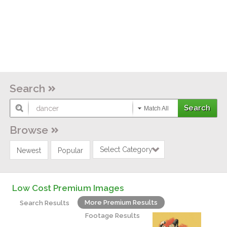
Search
Match All
Browse
Select Category
Newest
Popular
Low Cost Premium Images
More Premium Results
Search Results
Footage Results