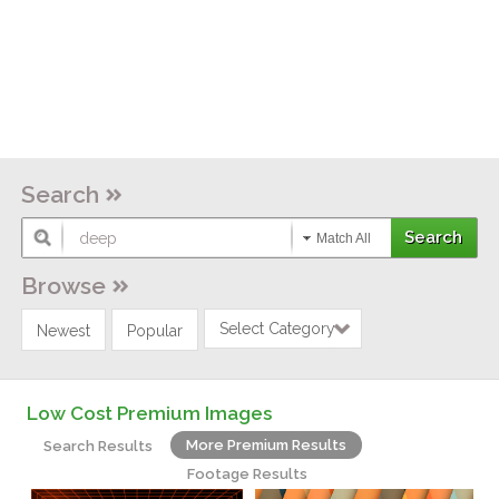
Search
Match All
Browse
Select Category
Newest
Popular
Low Cost Premium Images
More Premium Results
Search Results
Footage Results