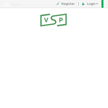
Register
Login
Menu
About
Contact
FAQ