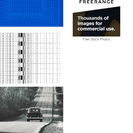
Free Stock Photos