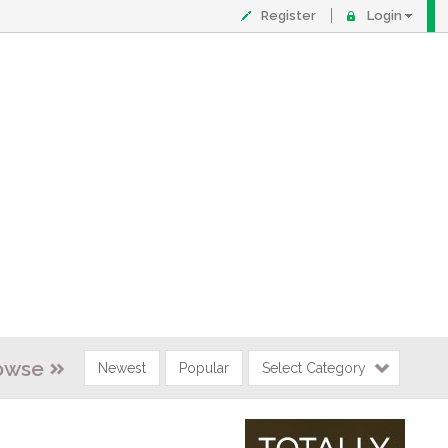
Register
Login
owse
Newest
Popular
Select Category