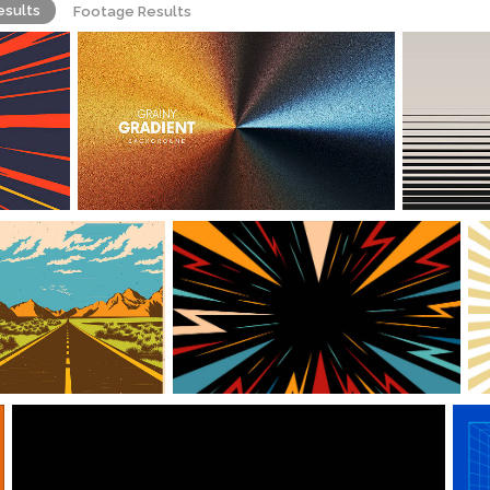
esults
Footage Results