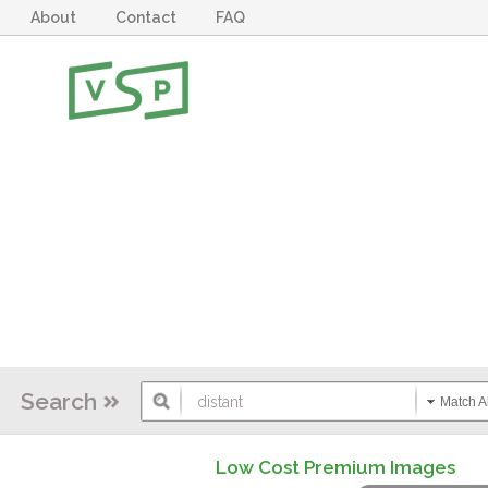
About
Contact
FAQ
Search
Match Al
Low Cost Premium Images