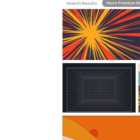
More Premium R
Search Results