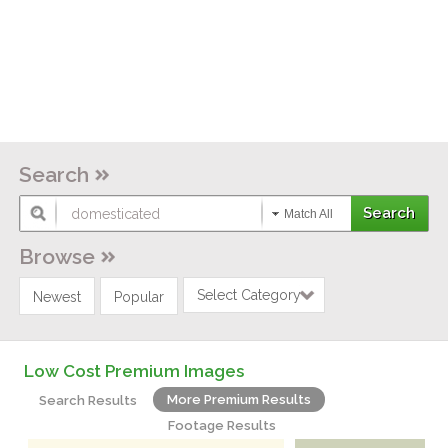
Search
Match All
Browse
Select Category
Newest
Popular
Low Cost Premium Images
More Premium Results
Search Results
Footage Results