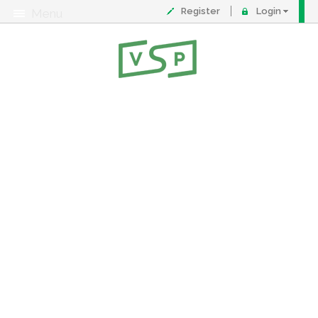
Register
Login
Menu
About
Contact
FAQ