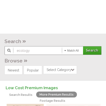
Search
Match All
Browse
Select Category
Newest
Popular
Low Cost Premium Images
More Premium Results
Search Results
Footage Results