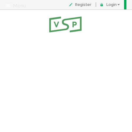
Register
Login
Menu
About
Contact
FAQ