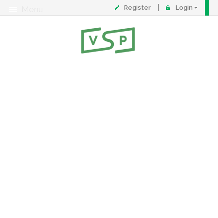
Register
Login
Menu
About
Contact
FAQ