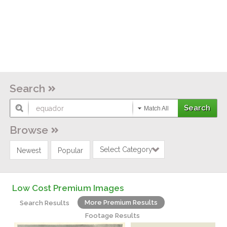
Search
Match All
Browse
Select Category
Newest
Popular
Low Cost Premium Images
More Premium Results
Search Results
Footage Results