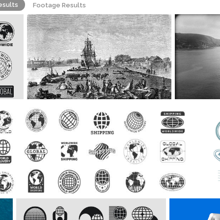
esults
Footage Results