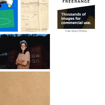
Free Stock Photos