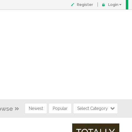
Register
Login
owse
Newest
Popular
Select Category