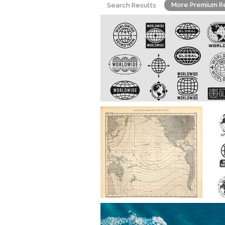
More Premium R
Search Results