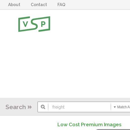
About
Contact
FAQ
Search
Match Al
Low Cost Premium Images