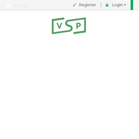
Register
Login
Menu
About
Contact
FAQ