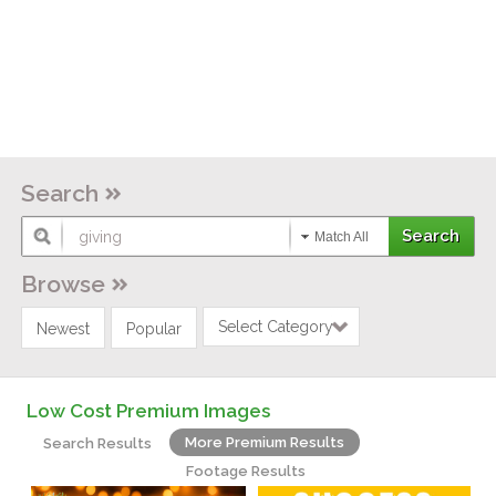
Search
Match All
Browse
Select Category
Newest
Popular
Low Cost Premium Images
More Premium Results
Search Results
Footage Results