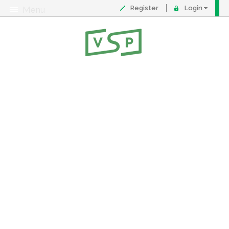
Register
Login
Menu
About
Contact
FAQ