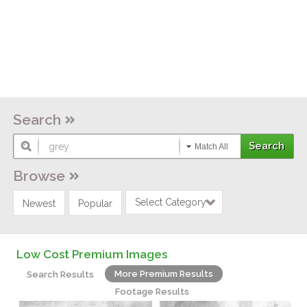
Search
Match All
Browse
Select Category
Newest
Popular
Low Cost Premium Images
More Premium Results
Search Results
Footage Results